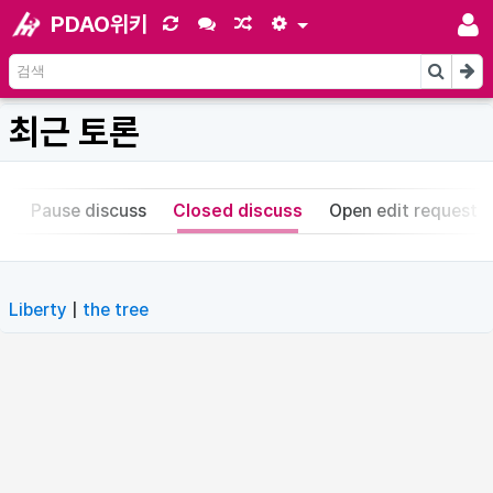
PDAO위키
최근 토론
s
Pause discuss
Closed discuss
Open edit request
Liberty
|
the tree